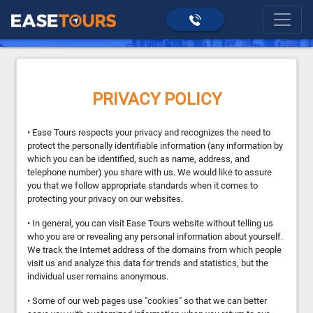
>
Privacy Policy
home
PRIVACY POLICY
• Ease Tours respects your privacy and recognizes the need to
protect the personally identifiable information (any information by
which you can be identified, such as name, address, and
telephone number) you share with us. We would like to assure
you that we follow appropriate standards when it comes to
protecting your privacy on our websites.
• In general, you can visit Ease Tours website without telling us
who you are or revealing any personal information about yourself.
We track the Internet address of the domains from which people
visit us and analyze this data for trends and statistics, but the
individual user remains anonymous.
• Some of our web pages use "cookies" so that we can better