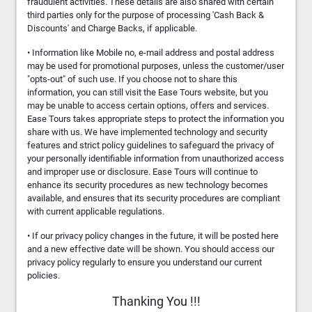
fraudulent activities. These details are also shared with certain
third parties only for the purpose of processing 'Cash Back &
Discounts' and Charge Backs, if applicable.
• Information like Mobile no, e-mail address and postal address
may be used for promotional purposes, unless the customer/user
"opts-out" of such use. If you choose not to share this
information, you can still visit the Ease Tours website, but you
may be unable to access certain options, offers and services.
Ease Tours takes appropriate steps to protect the information you
share with us. We have implemented technology and security
features and strict policy guidelines to safeguard the privacy of
your personally identifiable information from unauthorized access
and improper use or disclosure. Ease Tours will continue to
enhance its security procedures as new technology becomes
available, and ensures that its security procedures are compliant
with current applicable regulations.
• If our privacy policy changes in the future, it will be posted here
and a new effective date will be shown. You should access our
privacy policy regularly to ensure you understand our current
policies.
Thanking You !!!