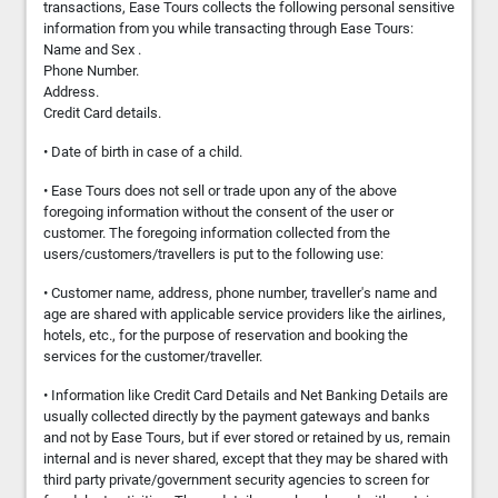
transactions, Ease Tours collects the following personal sensitive
information from you while transacting through Ease Tours:
Name and Sex .
Phone Number.
Address.
Credit Card details.
• Date of birth in case of a child.
• Ease Tours does not sell or trade upon any of the above
foregoing information without the consent of the user or
customer. The foregoing information collected from the
users/customers/travellers is put to the following use:
• Customer name, address, phone number, traveller's name and
age are shared with applicable service providers like the airlines,
hotels, etc., for the purpose of reservation and booking the
services for the customer/traveller.
• Information like Credit Card Details and Net Banking Details are
usually collected directly by the payment gateways and banks
and not by Ease Tours, but if ever stored or retained by us, remain
internal and is never shared, except that they may be shared with
third party private/government security agencies to screen for