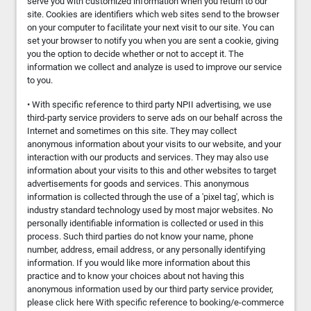
serve you with customized information when you return to our
site. Cookies are identifiers which web sites send to the browser
on your computer to facilitate your next visit to our site. You can
set your browser to notify you when you are sent a cookie, giving
you the option to decide whether or not to accept it. The
information we collect and analyze is used to improve our service
to you.
• With specific reference to third party NPII advertising, we use
third-party service providers to serve ads on our behalf across the
Internet and sometimes on this site. They may collect
anonymous information about your visits to our website, and your
interaction with our products and services. They may also use
information about your visits to this and other websites to target
advertisements for goods and services. This anonymous
information is collected through the use of a 'pixel tag', which is
industry standard technology used by most major websites. No
personally identifiable information is collected or used in this
process. Such third parties do not know your name, phone
number, address, email address, or any personally identifying
information. If you would like more information about this
practice and to know your choices about not having this
anonymous information used by our third party service provider,
please click here With specific reference to booking/e-commerce