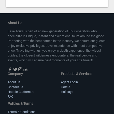
About Us
Ease Tours is part of an new generation of Tour operators who
specialize in Unique, Instant and exceptional tours around the globe.
Partnering with the best names in the industry, we ensure our guests
enjoy exclusive privileges, travel experience with most competitive
price. Traveling with us, you enjoy in depth experience, the wisest
guides, the closest wilderness encounters, the real people and
events, which will ensure best moments of your Life time !!!
Company
Products & Services
About us
Agent Login
Contact us
Hotels
Happie Customers
Holidays
FAQ
Policies & Terms
Terms & Conditions