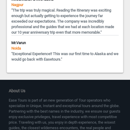
Nagpur
"The trip was truly magical. Reading the itinerary was exciting
enough but actually getting to experience the journey far
exceeded our expectations. The company was incredibly
professional and the guides that we had at each location made
our 10 year anniversary trip even that more memorable."
Mr.Varun
Noida
"Exceptional Experience!! This was our first time to Alaska and we
would go back with Easetours."
About Us
Ease Tours is part of an new generation of Tour operators who
specialize in Unique, Instant and exceptional tours around the globe.
Partnering with the best names in the industry, we ensure our guests
enjoy exclusive privileges, travel experience with most competitive
price. Traveling with us, you enjoy in depth experience, the wisest
guides, the closest wilderness encounters, the real people and