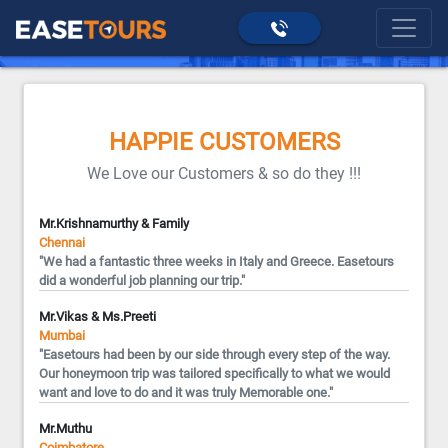
>
Happie Customers
home
HAPPIE CUSTOMERS
We Love our Customers & so do they !!!
Mr.Krishnamurthy & Family
Chennai
"We had a fantastic three weeks in Italy and Greece. Easetours
did a wonderful job planning our trip."
Mr.Vikas & Ms.Preeti
Mumbai
"Easetours had been by our side through every step of the way.
Our honeymoon trip was tailored specifically to what we would
want and love to do and it was truly Memorable one."
Mr.Muthu
Coimbatore