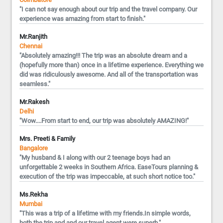
"I can not say enough about our trip and the travel company. Our
experience was amazing from start to finish."
Mr.Ranjith
Chennai
"Absolutely amazing!!! The trip was an absolute dream and a
(hopefully more than) once in a lifetime experience. Everything we
did was ridiculously awesome. And all of the transportation was
seamless."
Mr.Rakesh
Delhi
"Wow....From start to end, our trip was absolutely AMAZING!"
Mrs. Preeti & Family
Bangalore
"My husband & I along with our 2 teenage boys had an
unforgettable 2 weeks in Southern Africa. EaseTours planning &
execution of the trip was impeccable, at such short notice too."
Ms.Rekha
Mumbai
"This was a trip of a lifetime with my friends.In simple words,
both the trip and and our travel agent were superb."