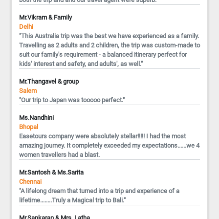
Mr.Vikram & Family
Delhi
"This Australia trip was the best we have experienced as a family.
Travelling as 2 adults and 2 children, the trip was custom-made to
suit our family's requirement - a balanced itinerary perfect for
kids' interest and safety, and adults', as well."
Mr.Thangavel & group
Salem
"Our trip to Japan was tooooo perfect."
Ms.Nandhini
Bhopal
Easetours company were absolutely stellar!!!!! I had the most
amazing journey. It completely exceeded my expectations......we 4
women travellers had a blast.
Mr.Santosh & Ms.Sarita
Chennai
"A lifelong dream that turned into a trip and experience of a
lifetime........Truly a Magical trip to Bali."
Mr.Sankaran & Mrs. Latha