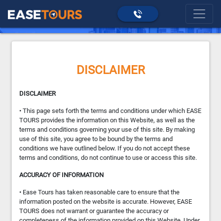
>
Disclaimer
home
DISCLAIMER
DISCLAIMER
• This page sets forth the terms and conditions under which EASE
TOURS provides the information on this Website, as well as the
terms and conditions governing your use of this site. By making
use of this site, you agree to be bound by the terms and
conditions we have outlined below. If you do not accept these
terms and conditions, do not continue to use or access this site.
ACCURACY OF INFORMATION
• Ease Tours has taken reasonable care to ensure that the
information posted on the website is accurate. However, EASE
TOURS does not warrant or guarantee the accuracy or
completeness of the information provided on this Website. Under