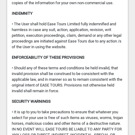
copies of the information for your own non-commercial use.
INDEMNITY
• The User shall hold Ease Tours Limited fully indemnified and
harmless in case any suit, action, application, revision, writ
petition, execution proceedings, claim, demand or any other legal
proceedings are initiated against Ease Tours due to any action /s
of the User in using the website.
ENFORCEABILITY OF THESE PROVISIONS
• Should any of these terms and conditions be held invalid, that
invalid provision shall be construed to be consistent with the
applicable law, and in manner so as to remain consistent with the
original intent of EASE TOURS. Provisions not otherwise held
invalid shall remain in force.
SECURITY WARNINGS
• It is up to you to take precautions to ensure that whatever you
select for your use is free of such items as viruses, worms, trojan
horses, malicious codes and other items of a destructive nature.
IN NO EVENT WILL EASE TOURS BE LIABLE TO ANY PARTY FOR
ANY LOSS OR DIRECT, INDIRECT, INCIDENTAL, SPECIAL OR