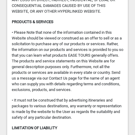
CONSEQUENTIAL DAMAGES CAUSED BY USE OF THIS
WEBSITE, OR ANY OTHER HYPERLINKED WEBSITE.
PRODUCTS & SERVICES
• Please Note that none of the information contained in this
Website should be viewed or construed as an offer to sell or as a
solicitation to purchase any of our products or services. Rather,
the information on our products and services is provided to you so
that you can learn what products EASE TOURS generally offers.
The products and service statements on this Website are for
general description purposes only. Furthermore, not all the
products or services are available in every state or country. Send
us a message via our Contact Us page for the name of an agent
who can supply you with details regarding terms and conditions,
exclusions, products, and services.
• It must not be construed that by advertising itineraries and
packages to various destinations, any warranty or representation
is made by the website to the User as regards the suitability and
safety of any particular destination.
LIMITATION OF LIABILITY