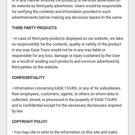
or in any manner endorse the products or services advertised on
its website by third party advertisers. Users would be responsible
for verifying the contents and information provided in such
advertisements before making any decisions based on the same.
THIRD PARTY PRODUCTS
• In case of third party products displayed on our website, we take
no responsibility for the contents, quality or safety of the product
in any way. Ease Tours would not be in any way liable or
responsible for any loss, damage or injury sustained by the User
as a result of availing such products and services advertised by
third parties on the website.
CONFIDENTIALITY
• Information concerning EASE TOURS, or any of its subsidiaries,
their employees, customers, agents, or others on whom data is
collected, stored, or processed is the property of EASE TOURS
and is confidential except for the necessary disclosures required
by law.
COPYRIGHT POLICY
• You may cite or refer to the information on this site and make