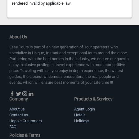
rendered invalid by applicable law.
About Us
Ease Tours is part of an new generation of Tour operators who
specialize in Unique, Instant and exceptional tours around the globe.
Partnering with the best names in the industry, we ensure our guests
enjoy exclusive privileges, travel experience with most competitive
price. Traveling with us, you enjoy in depth experience, the wisest
guides, the closest wilderness encounters, the real people and
events, which will ensure best moments of your Life time !!!
Company
Products & Services
About us
Agent Login
Contact us
Hotels
Happie Customers
Holidays
FAQ
Policies & Terms