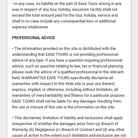
• In any case, no liability on the part of Ease Tours arising in any
way in respect of any tour, holiday, excursion facility shall not
exceed the total amount paid for the tour, holiday, service and
shall in no case include any consequential loss or additional
expense whatsoever.
PROFESSIONAL ADVICE
• The information provided on this site is distributed with the
understanding that EASE TOURS is not providing professional
advice of any type. If you have a question requiring professional
advice, such as question relating to law, tax or financial planning,
please seek the advice of a qualified professional in the relevant
field. WARRANTIES EASE TOURS specifically disclaims all
warranties with respect to this Web site or your use thereof,
express, implied, or otherwise, including without limitation, all
warranties of merchantability and fitness for a particular purpose.
EASE TOURS shall not be liable for any damages resulting from
the use or misuse of this site or the information on this site.
• This disclaimer, limitation of liability and exclusions shall apply
irrespective of whether the damages arise from (a) Breach of
Warranty, (b) Negligence (c) Breach of Contract and (d) any other
cause of action to the extent such limitation and exclusion are not