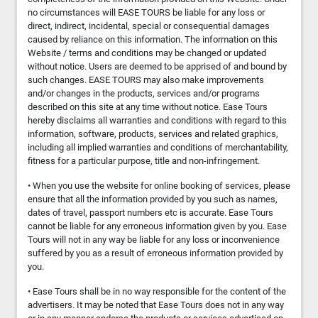
no circumstances will EASE TOURS be liable for any loss or
direct, indirect, incidental, special or consequential damages
caused by reliance on this information. The information on this
Website / terms and conditions may be changed or updated
without notice. Users are deemed to be apprised of and bound by
such changes. EASE TOURS may also make improvements
and/or changes in the products, services and/or programs
described on this site at any time without notice. Ease Tours
hereby disclaims all warranties and conditions with regard to this
information, software, products, services and related graphics,
including all implied warranties and conditions of merchantability,
fitness for a particular purpose, title and non-infringement.
• When you use the website for online booking of services, please
ensure that all the information provided by you such as names,
dates of travel, passport numbers etc is accurate. Ease Tours
cannot be liable for any erroneous information given by you. Ease
Tours will not in any way be liable for any loss or inconvenience
suffered by you as a result of erroneous information provided by
you.
• Ease Tours shall be in no way responsible for the content of the
advertisers. It may be noted that Ease Tours does not in any way