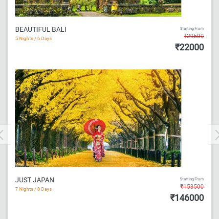
BEAUTIFUL BALI
Starting From
₹29500
5 Nights / 6 Days
₹22000
Previous
JUST JAPAN
Starting From
₹153500
7 Nights / 8 Days
₹146000