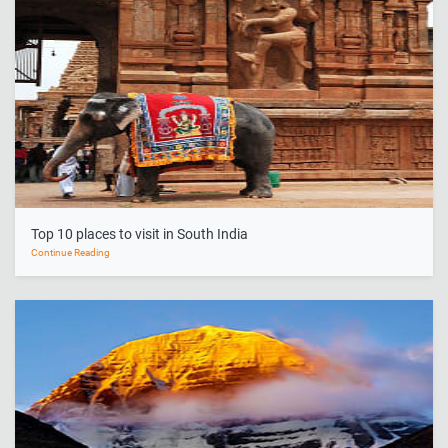
Top 10 places to visit in South India
Continue Reading