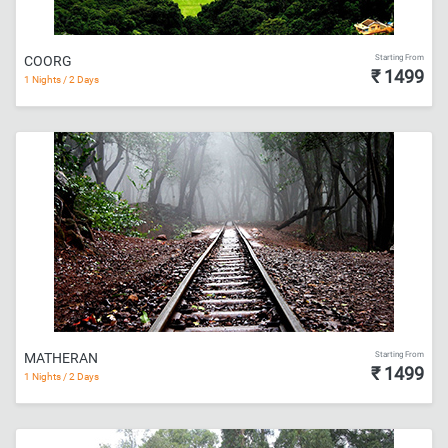
Starting From
COORG
₹ 1499
1 Nights / 2 Days
Starting From
MATHERAN
₹ 1499
1 Nights / 2 Days