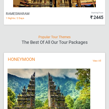
Starting From
RAMESWARAM
₹ 2445
1 Nights / 2 Days
Popular Tour Themes
The Best Of All Our Tour Packages
HONEYMOON