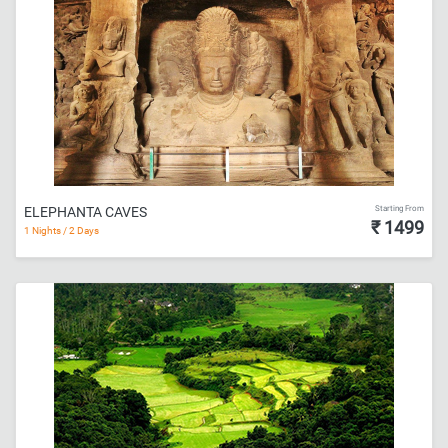
Starting From
ELEPHANTA CAVES
₹ 1499
1 Nights / 2 Days