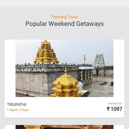
Trending Tours
Popular Weekend Getaways
Starting From
TIRUPATHI
₹ 1097
1 Nights / 2 Days