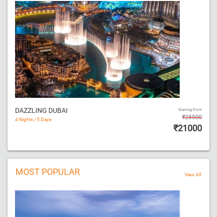
DAZZLING DUBAI
Starting From
₹28500
4 Nights / 5 Days
₹21000
MOST POPULAR