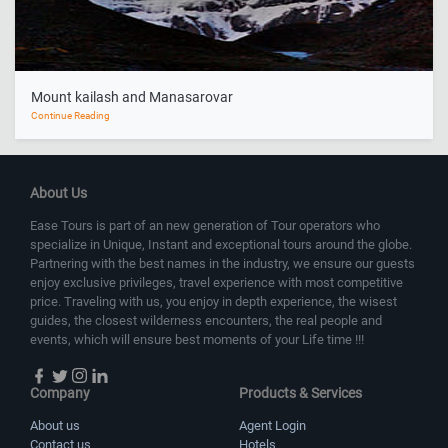
Mount kailash and Manasarovar
Continue Reading
About Us
Ease Tours is part of an new generation of Tour operators who
specialize in Unique, Instant and exceptional tours around the globe.
Partnering with the best names in the industry, we ensure our guests
enjoy exclusive privileges, travel experience with most competitive
price. Traveling with us, you enjoy in depth experience, the wisest
guides, the closest wilderness encounters, the real people and
events, which will ensure best moments of your Life time !!!
Company
Products & Services
About us
Agent Login
Contact us
Hotels