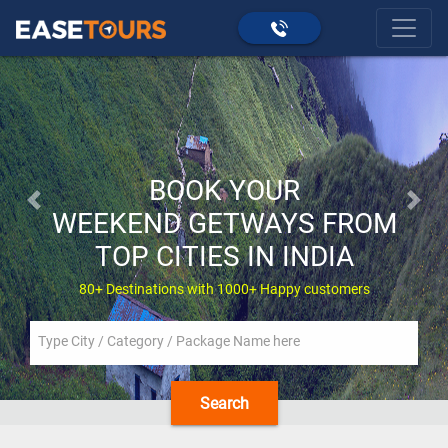
BOOK YOUR
Previous
Next
WEEKEND GETWAYS FROM
TOP CITIES IN INDIA
80+ Destinations with 1000+ Happy customers