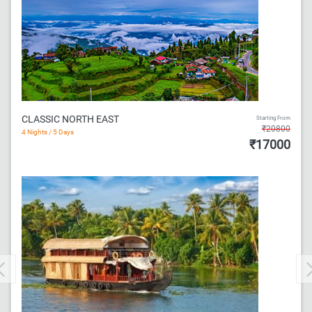
CLASSIC NORTH EAST
Starting From
₹20800
4 Nights / 5 Days
₹17000
Previous