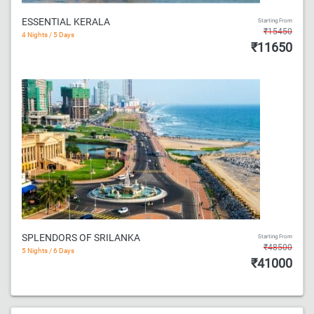
ESSENTIAL KERALA
Starting From
₹15450
4 Nights / 5 Days
₹11650
SPLENDORS OF SRILANKA
Starting From
₹48500
5 Nights / 6 Days
₹41000