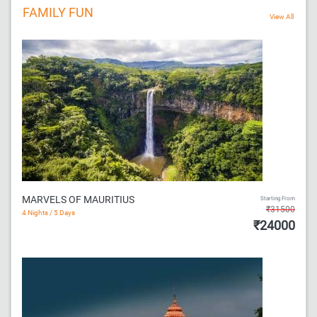
FAMILY FUN
MARVELS OF MAURITIUS
Starting From
₹31500
4 Nights / 5 Days
₹24000