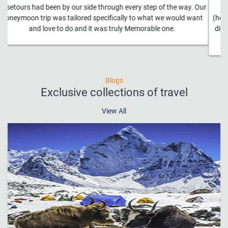
Absolutely amazing!!! The trip was an absolute dream and a
(hopefully more than) once in a lifetime experience. Everything we
did was ridiculously awesome. And all of the transportation was
seamless.
Blogs
Exclusive collections of travel