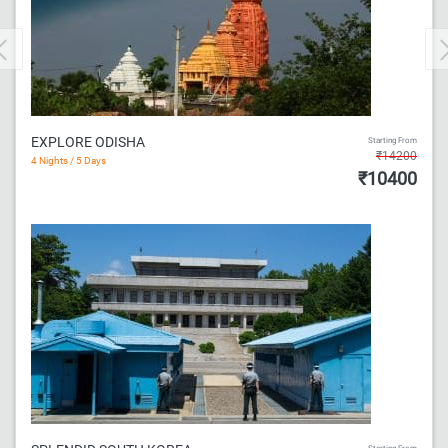
Previous
EXPLORE ODISHA
Starting From
₹14200
4 Nights / 5 Days
₹10400