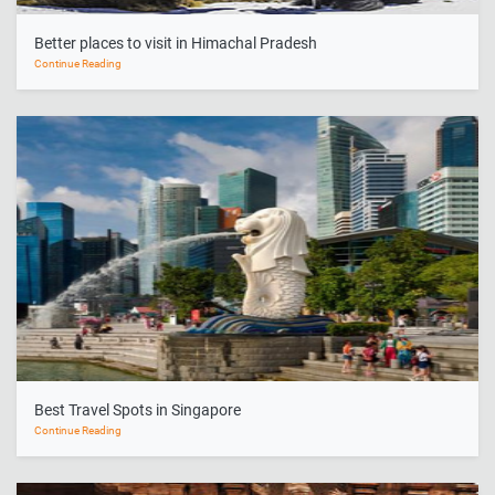
Better places to visit in Himachal Pradesh
Continue Reading
Best Travel Spots in Singapore
Continue Reading