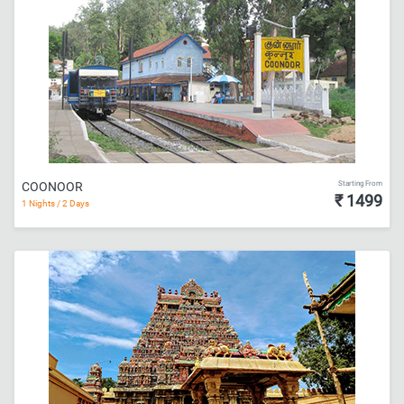
Starting From
COONOOR
₹ 1499
1 Nights / 2 Days