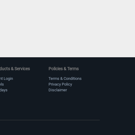
ducts & Services
Policies & Terms
nt Login
Terms & Conditions
els
Privacy Policy
idays
Disclaimer