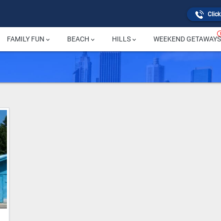
Click
FAMILY FUN
BEACH
HILLS
WEEKEND GETAWAYS
keyboard_arrow_down
keyboard_arrow_down
keyboard_arrow_down