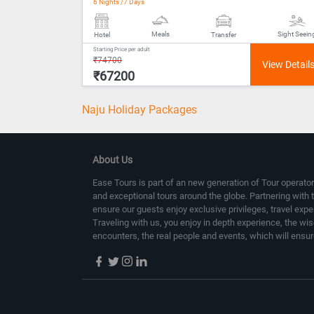
6 Nights /7 Days
Meals
Sight Seein
Hotel
Transfer
Starting Price per adult
₹74700
₹67200
Naju Holiday Packages
About Us
Ease Tours is part of an new generation of Tour operator
and exceptional tours around the globe. Partnering with 
ensure our guests enjoy exclusive privileges, travel exp
Traveling with us, you enjoy in depth experience, the wi
encounters, the real people and events, which will ensur