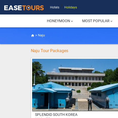
|
Hotels
Holidays
HONEYMOON
MOST POPULAR
keyboard_arrow_down
keyboard_arrow_down
>
Naju
home
Naju Tour Packages
SPLENDID SOUTH KOREA