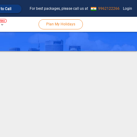
For best packages, please call us at
9962122266
Login
 to Call
Plan My Holidays
keyboard_arrow_down