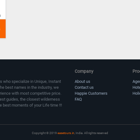
g
Company
Pro
s who specialize in Unique, Instant
About us
Age
the best names in the industry, we
Contact us
Hot
erience with most competitive price.
Happie Customers
Hol
sest guides, the closest wilderness
FAQ
e best moments of your Life time !!!
Copyright © 2019
easetours.in
, India. All rights reserved