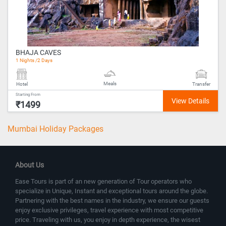
BHAJA CAVES
1 Nights /2 Days
Meals
Hotel
Transfer
Starting From
₹1499
Mumbai Holiday Packages
About Us
Ease Tours is part of an new generation of Tour operators who
specialize in Unique, Instant and exceptional tours around the globe.
Partnering with the best names in the industry, we ensure our guests
enjoy exclusive privileges, travel experience with most competitive
price. Traveling with us, you enjoy in depth experience, the wisest