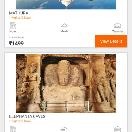
MATHURA
1 Nights /2 Days
Meals
Hotel
Transfer
Starting From
₹1499
ELEPHANTA CAVES
1 Nights /2 Days