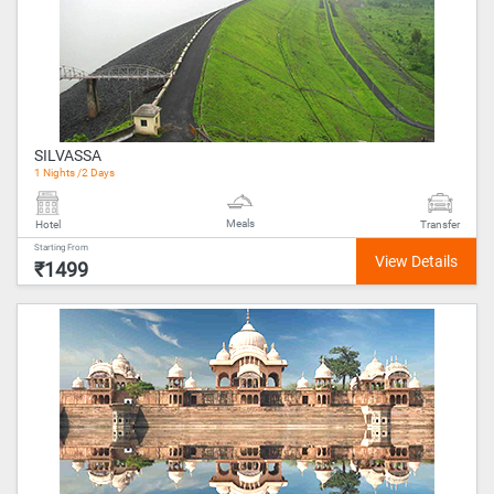
SILVASSA
1 Nights /2 Days
Meals
Hotel
Transfer
Starting From
₹1499