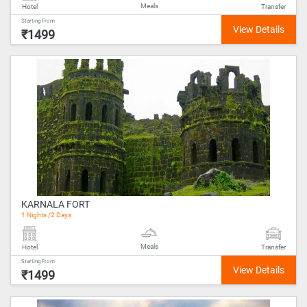
Meals
Hotel
Transfer
Starting From
₹1499
KARNALA FORT
1 Nights /2 Days
Meals
Hotel
Transfer
Starting From
₹1499