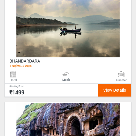
BHANDARDARA
1 Nights /2 Days
Meals
Hotel
Transfer
Starting From
₹1499