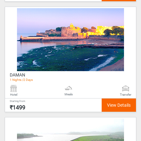
DAMAN
1 Nights /2 Days
Meals
Hotel
Transfer
Starting From
₹1499