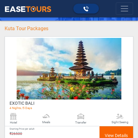
>
Kuta
home
Kuta Tour Packages
EXOTIC BALI
4 Nights /5 Days
Meals
Sight Seeing
Hotel
Transfer
Starting Price per adult
₹26500