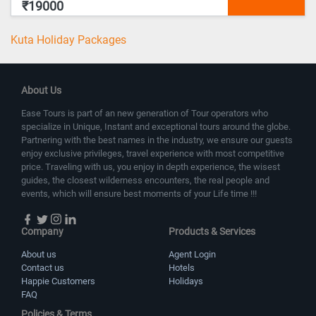
₹19000
Kuta Holiday Packages
About Us
Ease Tours is part of an new generation of Tour operators who
specialize in Unique, Instant and exceptional tours around the globe.
Partnering with the best names in the industry, we ensure our guests
enjoy exclusive privileges, travel experience with most competitive
price. Traveling with us, you enjoy in depth experience, the wisest
guides, the closest wilderness encounters, the real people and
events, which will ensure best moments of your Life time !!!
Company
Products & Services
About us
Agent Login
Contact us
Hotels
Happie Customers
Holidays
FAQ
Policies & Terms