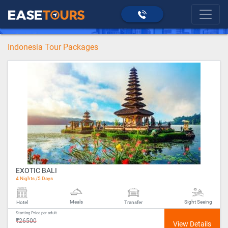
>
Indonesia
home
Indonesia Tour Packages
EXOTIC BALI
4 Nights /5 Days
Meals
Sight Seeing
Hotel
Transfer
Starting Price per adult
₹26500