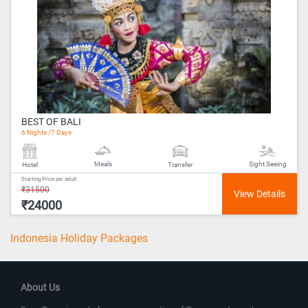
BEST OF BALI
6 Nights /7 Days
Meals
Sight Seeing
Hotel
Transfer
Starting Price per adult
₹31500
₹24000
Indonesia Holiday Packages
About Us