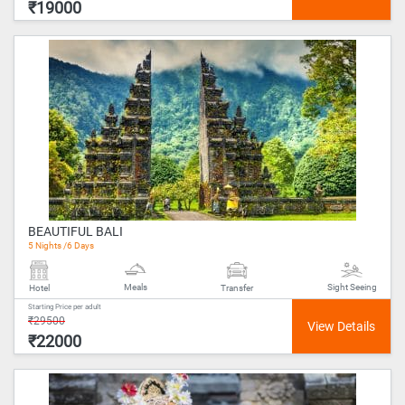
₹19000
BEAUTIFUL BALI
5 Nights /6 Days
Meals
Sight Seeing
Hotel
Transfer
Starting Price per adult
₹29500
₹22000