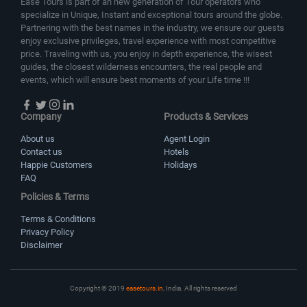
Ease Tours is part of an new generation of Tour operators who
specialize in Unique, Instant and exceptional tours around the globe.
Partnering with the best names in the industry, we ensure our guests
enjoy exclusive privileges, travel experience with most competitive
price. Traveling with us, you enjoy in depth experience, the wisest
guides, the closest wilderness encounters, the real people and
events, which will ensure best moments of your Life time !!!
Company
Products & Services
About us
Agent Login
Contact us
Hotels
Happie Customers
Holidays
FAQ
Policies & Terms
Terms & Conditions
Privacy Policy
Disclaimer
Copyright © 2019
easetours.in
, India. All rights reserved