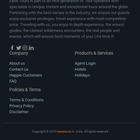
Ease Tours is part of an new generation of Tour operators who
specialize in Unique, Instant and exceptional tours around the globe.
Partnering with the best names in the industry, we ensure our guests
enjoy exclusive privileges, travel experience with most competitive
price. Traveling with us, you enjoy in depth experience, the wisest
guides, the closest wilderness encounters, the real people and
events, which will ensure best moments of your Life time !!!
Company
Products & Services
About us
Agent Login
Contact us
Hotels
Happie Customers
Holidays
FAQ
Policies & Terms
Terms & Conditions
Privacy Policy
Disclaimer
Copyright © 2019
easetours.in
, India. All rights reserved