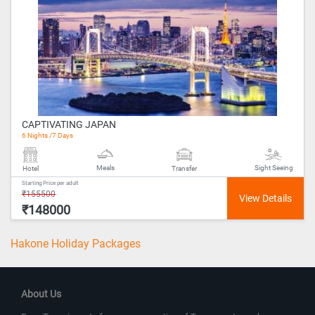
CAPTIVATING JAPAN
6 Nights /7 Days
Meals
Sight Seeing
Hotel
Transfer
Starting Price per adult
₹155500
₹148000
Hakone Holiday Packages
About Us