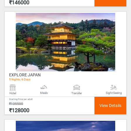
₹146000
EXPLORE JAPAN
5 Nights /6 Days
Meals
Sight Seeing
Hotel
Transfer
Starting Price per adult
₹135500
₹128000