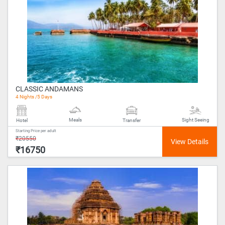
CLASSIC ANDAMANS
4 Nights /5 Days
Meals
Sight Seeing
Hotel
Transfer
Starting Price per adult
₹20550
₹16750