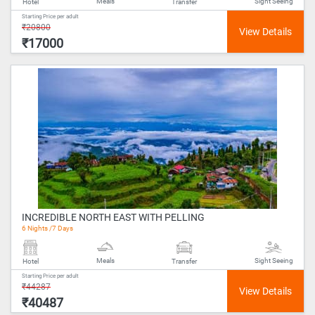
Meals
Sight Seeing
Hotel
Transfer
Starting Price per adult
₹20800
₹17000
INCREDIBLE NORTH EAST WITH PELLING
6 Nights /7 Days
Meals
Sight Seeing
Hotel
Transfer
Starting Price per adult
₹44287
₹40487