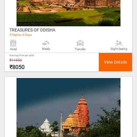
TREASURES OF ODISHA
3 Nights /4 Days
Meals
Sight Seeing
Hotel
Transfer
Starting Price per adult
₹11850
₹8050