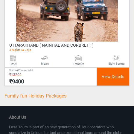
UTTARAKHAND ( NAINITAL AND CORBRETT )
3 Nights /4 Days
Meals
Sight Seeing
Hotel
Transfer
Starting Price per adult
₹13200
₹9400
Family fun Holiday Packages
About Us
Ease Tours is part of an new generation of Tour operators who
specialize in Unique, Instant and exceptional tours around the globe.