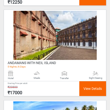
₹12250
ANDAMANS WITH NEIL ISLAND
5 Nights /6 Days
Meals
Sight Seeing
Hotel
Transfer
Starting Price per adult
₹20800
₹17000