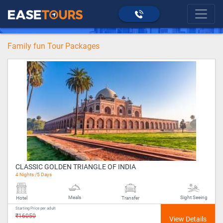
>
Family fun
>
Domestic
home
Family fun Tour Packages
CLASSIC GOLDEN TRIANGLE OF INDIA
4 Nights /5 Days
Meals
Sight Seeing
Hotel
Transfer
Starting Price per adult
₹16050