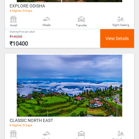
EXPLORE ODISHA
4 Nights /5 Days
Meals
Sight Seeing
Hotel
Transfer
Starting Price per adult
₹14200
₹10400
CLASSIC NORTH EAST
4 Nights /5 Days