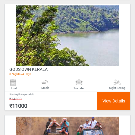
GODS OWN KERALA
3 Nights /4 Days
Meals
Sight Seeing
Hotel
Transfer
Starting Price per adult
₹14800
₹11000