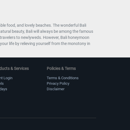
table food, and lovely beaches. The wonderful Bali
 natural beauty, Bali will always be among the famous
olo travelers to newlyweds. However, Bali honeymoon
our life by relieving yourself from the monotony in
ducts & Services
Policies & Terms
nt Login
Terms & Conditions
els
Privacy Policy
idays
Disclaimer