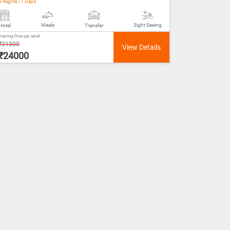
6 Nights /7 Days
Meals
Sight Seeing
Hotel
Transfer
Starting Price per adult
₹31500
₹24000