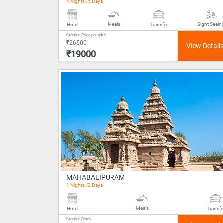
4 Nights /5 Days
Meals
Sight Seein
Hotel
Transfer
Starting Price per adult
₹26500
₹19000
MAHABALIPURAM
1 Nights /2 Days
Meals
Hotel
Transfe
Starting From