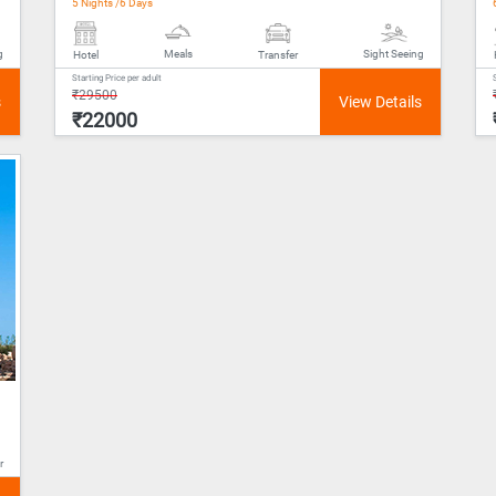
5 Nights /6 Days
Meals
g
Sight Seeing
Hotel
Transfer
Starting Price per adult
₹29500
₹22000
r