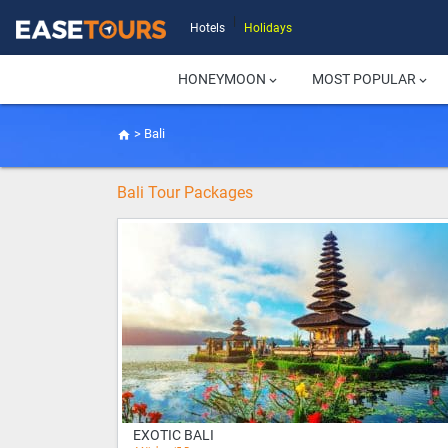
|
Hotels
Holidays
HONEYMOON
MOST POPULAR
keyboard_arrow_down
keyboard_arrow_down
>
Bali
home
Bali Tour Packages
EXOTIC BALI