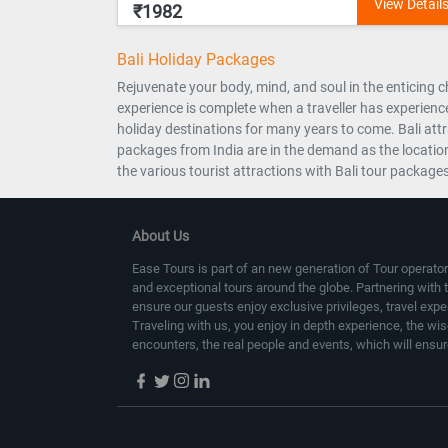
₹1982
Bali Holiday Packages
Rejuvenate your body, mind, and soul in the enticing ch
experience is complete when a traveller has experience
holiday destinations for many years to come. Bali att
packages from India are in the demand as the location
the various tourist attractions with Bali tour package
About Us
Ease Tours is part of an new generation of Tour operator
and exceptional tours around the globe. Partnering with 
ensure our guests enjoy exclusive privileges, travel exp
Traveling with us, you enjoy in depth experience, the wi
encounters, the real people and events, which will ensur