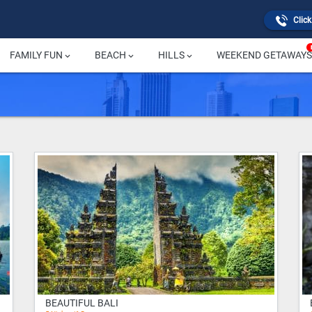
Click
FAMILY FUN
BEACH
HILLS
WEEKEND GETAWAYS
keyboard_arrow_down
keyboard_arrow_down
keyboard_arrow_down
BEAUTIFUL BALI