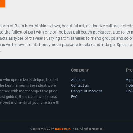
arm of Bali’s breathtaking views, beautiful art, distinctive culture, delec
d the fullest of Bali with one of the best Bali beach packages. Due to its
racts all types of travelers varying from families to friend groups and s
 is well-known for its honeymoon package to relax and indulge. Spice up y
s
Company
Pro
s who specialize in Unique, Instant
About us
Age
the best names in the industry, we
Contact us
Hot
erience with most competitive price.
Happie Customers
Hol
sest guides, the closest wilderness
FAQ
e best moments of your Life time !!!
Copyright © 2019
easetours.in
, India. All rights reserved