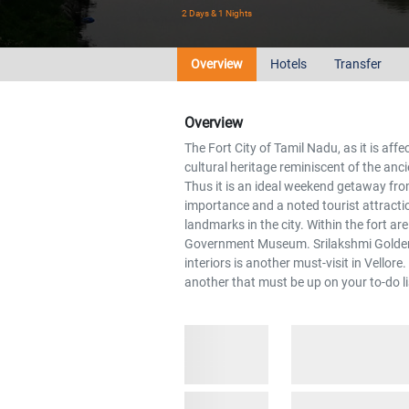
2 Days & 1 Nights
Overview
Hotels
Transfer
Overview
The Fort City of Tamil Nadu, as it is affe
cultural heritage reminiscent of the anci
Thus it is an ideal weekend getaway fr
importance and a noted tourist attracti
landmarks in the city. Within the fort a
Government Museum. Srilakshmi Golden T
interiors is another must-visit in Vellor
another that must be up on your to-do li