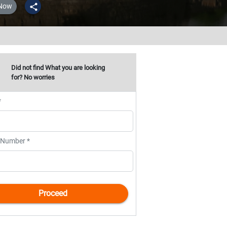
 Now
share
Did not find What you are looking
for? No worries
*
 Number *