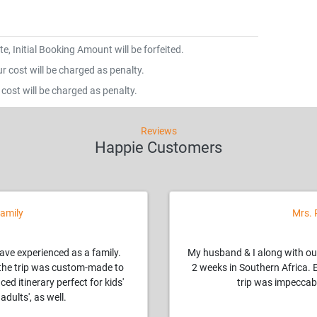
e, Initial Booking Amount will be forfeited.
 cost will be charged as penalty.
cost will be charged as penalty.
Reviews
Happie Customers
amily
Mrs. 
have experienced as a family.
My husband & I along with ou
, the trip was custom-made to
2 weeks in Southern Africa. 
ced itinerary perfect for kids'
trip was impeccabl
adults', as well.