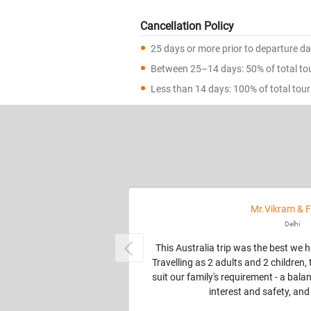
Cancellation Policy
25 days or more prior to departure dat
Between 25–14 days: 50% of total tour
Less than 14 days: 100% of total tour 
Mr.Vikram & F
Delhi
This Australia trip was the best we 
Previous
Travelling as 2 adults and 2 children
suit our family's requirement - a balan
interest and safety, and 