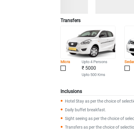
Transfers
Micra
Upto 4 Persons
Seda
₹ 5000
Upto 500 Kms
Inclusions
Hotel Stay as per the choice of select
Daily buffet breakfast.
Sight seeing as per the choice of selec
Transfers as per the choice of selecti