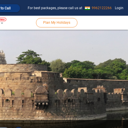
For best packages, please call us at
9962122266
Login
 to Call
Plan My Holidays
keyboard_arrow_down