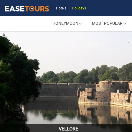
|
Hotels
Holidays
HONEYMOON
MOST POPULAR
keyboard_arrow_down
keyboard_arrow_down
VELLORE