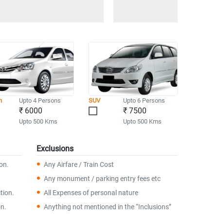
n
Upto 4 Persons
SUV
Upto 6 Persons
₹ 6000
₹ 7500
Upto 500 Kms
Upto 500 Kms
Exclusions
ion.
Any Airfare / Train Cost
Any monument / parking entry fees etc
tion.
All Expenses of personal nature
on.
Anything not mentioned in the “Inclusions”