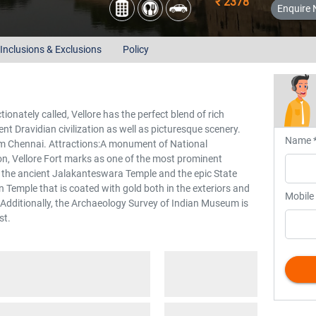
₹ 2378
Enquire
Inclusions & Exclusions
Policy
ctionately called, Vellore has the perfect blend of rich
ent Dravidian civilization as well as picturesque scenery.
Name 
om Chennai. Attractions:A monument of National
on, Vellore Fort marks as one of the most prominent
re the ancient Jalakanteswara Temple and the epic State
emple that is coated with gold both in the exteriors and
Mobile
e. Additionally, the Archaeology Survey of Indian Museum is
st.