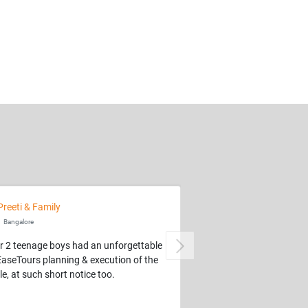
Preeti & Family
Bangalore
r 2 teenage boys had an unforgettable
Next
EaseTours planning & execution of the
e, at such short notice too.