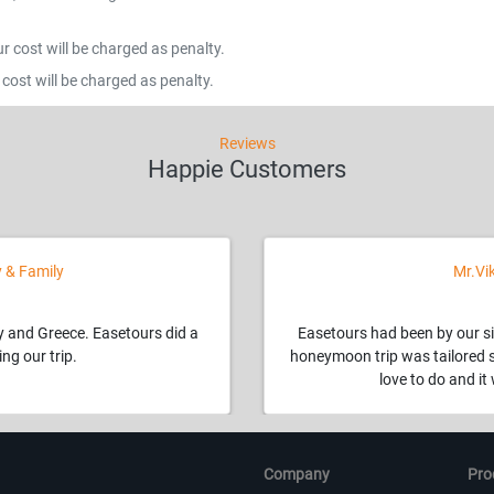
 cost will be charged as penalty.
cost will be charged as penalty.
Reviews
Happie Customers
 & Family
Mr.Vi
ly and Greece. Easetours did a
Easetours had been by our si
ng our trip.
honeymoon trip was tailored 
love to do and i
Company
Pro