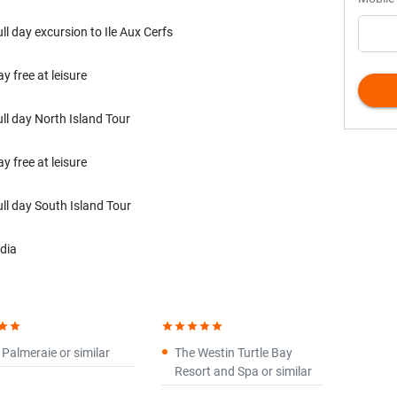
ull day excursion to Ile Aux Cerfs
y free at leisure
ull day North Island Tour
y free at leisure
ull day South Island Tour
ndia
tar
star
star
star
star
star
star
 Palmeraie or similar
The Westin Turtle Bay
Resort and Spa or similar