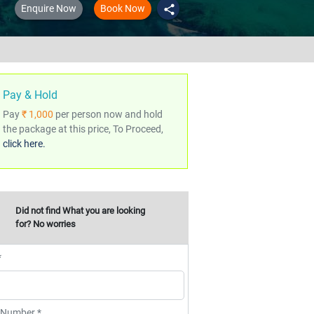
Enquire Now
Book Now
share
Pay & Hold
Pay
₹ 1,000
per person now and hold
the package at this price, To Proceed,
click here.
Did not find What you are looking
for? No worries
*
 Number *