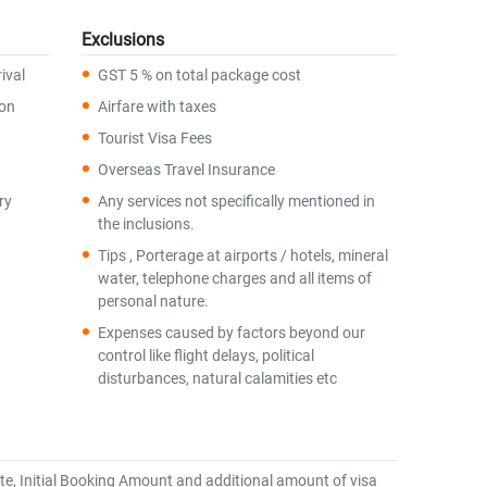
Exclusions
ival
GST 5 % on total package cost
ion
Airfare with taxes
Tourist Visa Fees
Overseas Travel Insurance
ry
Any services not specifically mentioned in
the inclusions.
Tips , Porterage at airports / hotels, mineral
water, telephone charges and all items of
personal nature.
Expenses caused by factors beyond our
control like flight delays, political
disturbances, natural calamities etc
te, Initial Booking Amount and additional amount of visa