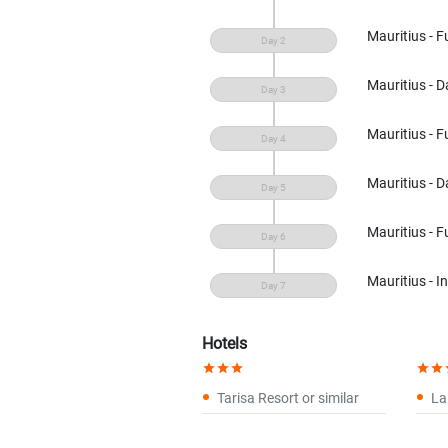
Mauritius - F
Mauritius - Da
Mauritius - F
Mauritius - Da
Mauritius - F
Mauritius - I
Hotels
star
star
star
star
star
s
Tarisa Resort or similar
La