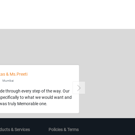
kas & Ms.Preeti
Mumbai
Next
de through every step of the way. Our
specifically to what we would want and
t was truly Memorable one.
ducts & Services
Policies & Terms