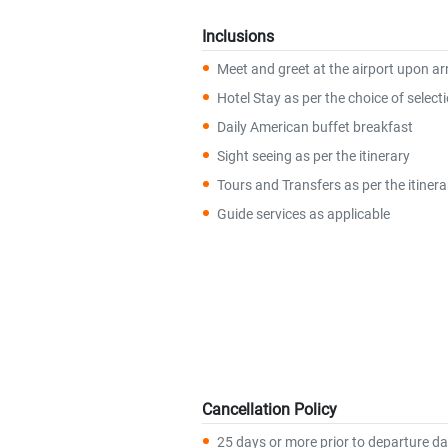
Inclusions
Meet and greet at the airport upon arr
Hotel Stay as per the choice of select
Daily American buffet breakfast
Sight seeing as per the itinerary
Tours and Transfers as per the itinera
Guide services as applicable
Cancellation Policy
25 days or more prior to departure da