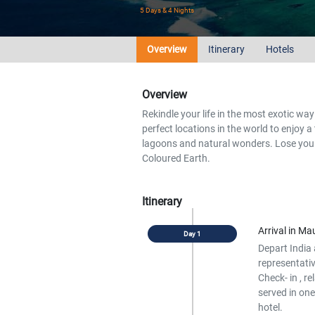
5 Days & 4 Nights
Overview
Itinerary
Hotels
Overview
Rekindle your life in the most exotic way 
perfect locations in the world to enjoy a
lagoons and natural wonders. Lose your
Coloured Earth.
Itinerary
Arrival in Mau
Depart India 
representativ
Check- in , re
served in one
hotel.