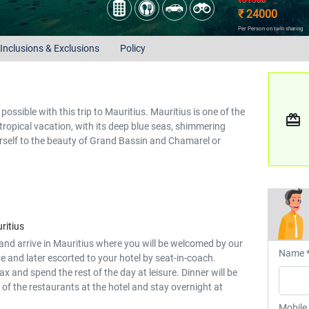
₹31500
₹ 24000
Per Person on twin sharing
Inclusions & Exclusions
Policy
possible with this trip to Mauritius. Mauritius is one of the
redeem
 tropical vacation, with its deep blue seas, shimmering
self to the beauty of Grand Bassin and Chamarel or
ritius
and arrive in Mauritius where you will be welcomed by our
Name 
e and later escorted to your hotel by seat-in-coach.
lax and spend the rest of the day at leisure. Dinner will be
 of the restaurants at the hotel and stay overnight at
Mobile