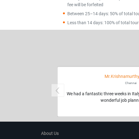
fee will be forfeited
Between 25–14 days: 50% of total tour
Less than 14 days: 100% of total tour 
Mr.Krishnamurthy
Chennai
Previous
We had a fantastic three weeks in Ita
wonderful job planni
About Us