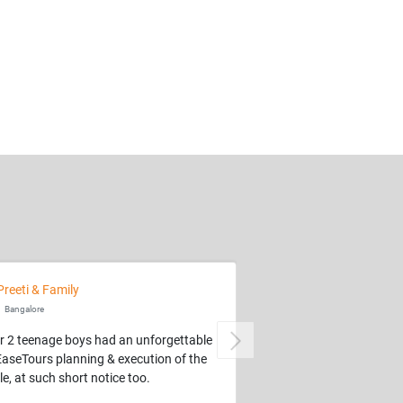
Preeti & Family
Bangalore
r 2 teenage boys had an unforgettable
Next
EaseTours planning & execution of the
e, at such short notice too.