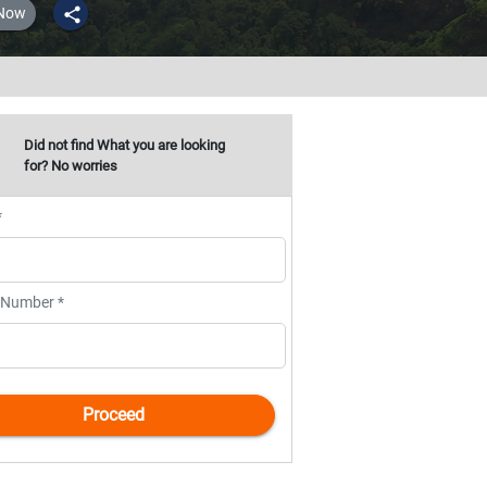
 Now
share
Did not find What you are looking
for? No worries
*
 Number *