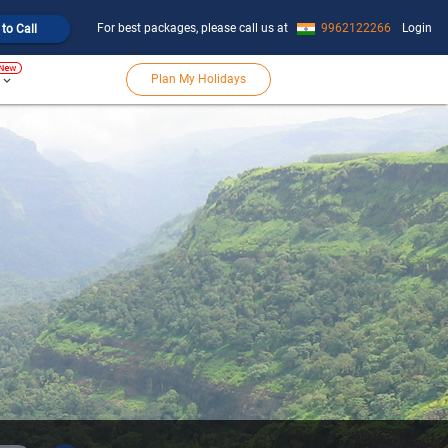
For best packages, please call us at
9962122266
Login
 to Call
Plan My Holidays
keyboard_arrow_down