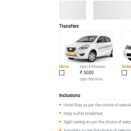
Transfers
Micra
Upto 4 Persons
Seda
₹ 5000
Upto 500 Kms
Inclusions
Hotel Stay as per the choice of select
Daily buffet breakfast.
Sight seeing as per the choice of selec
Transfers as per the choice of selecti