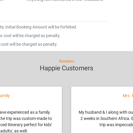
e, Initial Booking Amount will be forfeited.
 cost will be charged as penalty.
cost will be charged as penalty.
Reviews
Happie Customers
amily
Mrs. 
have experienced as a family.
My husband & I along with ou
, the trip was custom-made to
2 weeks in Southern Africa. 
ced itinerary perfect for kids'
trip was impeccabl
adults', as well.