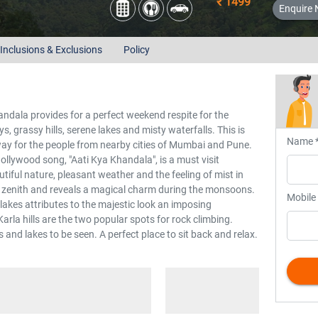
₹ 1499
Enquire
Inclusions & Exclusions
Policy
andala provides for a perfect weekend respite for the
s, grassy hills, serene lakes and misty waterfalls. This is
Name 
y for the people from nearby cities of Mumbai and Pune.
ollywood song, "Aati Kya Khandala", is a must visit
utiful nature, pleasant weather and the feeling of mist in
ts zenith and reveals a magical charm during the monsoons.
Mobile
 lakes attributes to the majestic look an imposing
la hills are the two popular spots for rock climbing.
and lakes to be seen. A perfect place to sit back and relax.