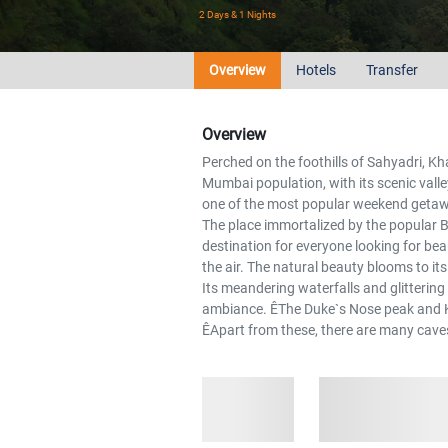
2 Days & 1 Nights
Overview
Hotels
Transfer
Overview
Perched on the foothills of Sahyadri, Kh
Mumbai population, with its scenic valley
one of the most popular weekend getawa
The place immortalized by the popular B
destination for everyone looking for bea
the air. The natural beauty blooms to i
Its meandering waterfalls and glittering
ambiance. ÊThe Duke`s Nose peak and Kar
ÊApart from these, there are many caves 