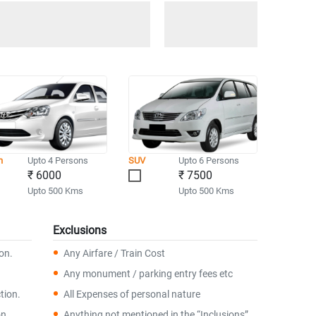
n
Upto 4 Persons
SUV
Upto 6 Persons
₹ 6000
₹ 7500
Upto 500 Kms
Upto 500 Kms
Exclusions
ion.
Any Airfare / Train Cost
Any monument / parking entry fees etc
tion.
All Expenses of personal nature
on.
Anything not mentioned in the “Inclusions”