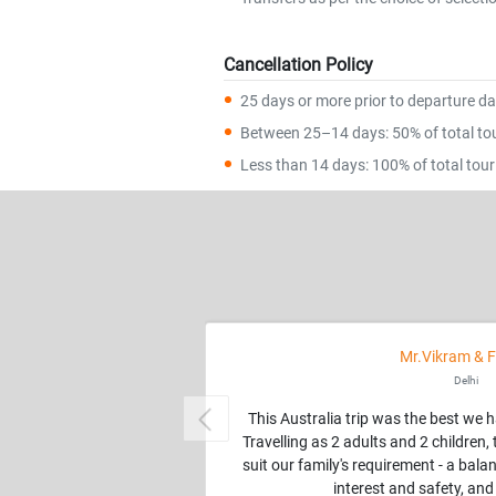
Cancellation Policy
25 days or more prior to departure dat
Between 25–14 days: 50% of total tour
Less than 14 days: 100% of total tour 
Mr.Vikram & F
Delhi
This Australia trip was the best we 
Previous
Travelling as 2 adults and 2 children
suit our family's requirement - a balan
interest and safety, and 