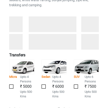
seekers, white water rafting, bunjee jumping, zipe line,
trekking and camping.
Transfers
Micra
Upto 4
Sedan
Upto 4
SUV
Upto 6
Persons
Persons
Persons
₹ 5000
₹ 6000
₹ 7500
Upto 500
Upto 500
Upto 500
Kms
Kms
Kms