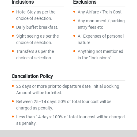
Inclusions
Exclusions
Hotel Stay as per the
Any Airfare / Train Cost
choice of selection.
Any monument / parking
Daily buffet breakfast.
entry fees etc
Sight seeing as per the
All Expenses of personal
choice of selection.
nature
Transfers as per the
Anything not mentioned
choice of selection.
in the “Inclusions”
Cancellation Policy
25 days or more prior to departure date, Initial Booking
Amount will be forfeited.
Between 25–14 days: 50% of total tour cost will be
charged as penalty.
Less than 14 days: 100% of total tour cost will be charged
as penalty.