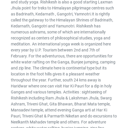
and study yoga. Rishikesh is also a good starting Laxman
Jhula point for treks to Himalayan pilgrimage centres such
as Badrinath, Kedarnath , Gangotri, Yamnotri.It is rightly
called the gateway to the Himalayan Shrines of Badrinath,
Kedarnath, Gangotri and Yamunotri. Rishikesh has
numerous ashrams, some of which are internationally
recognized as centers of philosophical studies, yoga and
meditation. An international yoga week is organized here
every year by U.P. Tourism between 2nd and 7th of
February. For the adventurous, there are opportunities for
white water rafting on the Ganga, Bunjee jumping, camping
and zip line. The climate here is continental type but its
location in the foot hills gives it a pleasant weather
throughout the year. Further, south 24 kms away is
Haridwar where one can visit Har Ki Pauri for a dip in holy
Ganges and various temples. Activities : sightseeing of
Rishikesh including Ram Jhula & Lakshman Jhula, Swarg
Ashram, Triveni Ghat, Gita Bhawan, Bharat Mata temple,
Mansadevi temple, attend evening Ganga arti at Har Ki
Pauri, Triveni Ghat & Parmarth Niketan and do excursions to
Neelkanth Mahadev temple and others. For adventure