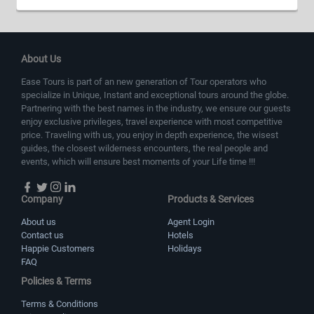
About Us
Ease Tours is part of an new generation of Tour operators who
specialize in Unique, Instant and exceptional tours around the globe.
Partnering with the best names in the industry, we ensure our guests
enjoy exclusive privileges, travel experience with most competitive
price. Traveling with us, you enjoy in depth experience, the wisest
guides, the closest wilderness encounters, the real people and
events, which will ensure best moments of your Life time !!!
Company
Products & Services
About us
Agent Login
Contact us
Hotels
Happie Customers
Holidays
FAQ
Policies & Terms
Terms & Conditions