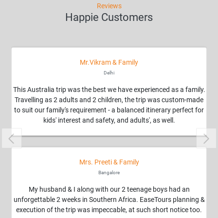
Reviews
Happie Customers
Mr.Vikram & Family
Delhi
This Australia trip was the best we have experienced as a family.
Travelling as 2 adults and 2 children, the trip was custom-made
to suit our family's requirement - a balanced itinerary perfect for
kids' interest and safety, and adults', as well.
Previous
Nex
Mrs. Preeti & Family
Bangalore
My husband & I along with our 2 teenage boys had an
unforgettable 2 weeks in Southern Africa. EaseTours planning &
execution of the trip was impeccable, at such short notice too.