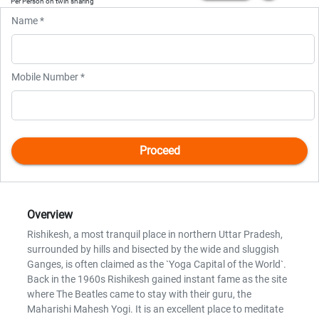
Per Person on twin sharing
Name *
Mobile Number *
Overview
Rishikesh, a most tranquil place in northern Uttar Pradesh,
surrounded by hills and bisected by the wide and sluggish
Ganges, is often claimed as the `Yoga Capital of the World`.
Back in the 1960s Rishikesh gained instant fame as the site
where The Beatles came to stay with their guru, the
Maharishi Mahesh Yogi. It is an excellent place to meditate