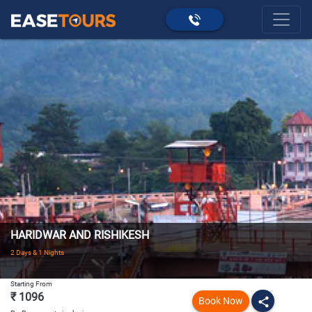
HARIDWAR AND RISHIKESH
2 Days & 1 Nights
Starting From
₹ 1096
Book Now
share