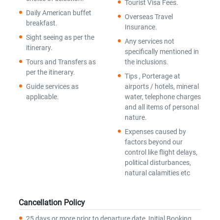
Tourist Visa Fees.
Daily American buffet
Overseas Travel
breakfast.
Insurance.
Sight seeing as per the
Any services not
itinerary.
specifically mentioned in
Tours and Transfers as
the inclusions.
per the itinerary.
Tips , Porterage at
Guide services as
airports / hotels, mineral
applicable.
water, telephone charges
and all items of personal
nature.
Expenses caused by
factors beyond our
control like flight delays,
political disturbances,
natural calamities etc
Cancellation Policy
25 days or more prior to departure date, Initial Booking