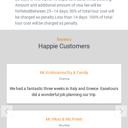
Amount and additional amount of visa fee will be
forfeitedBetween 25–14 days: 50% of total tour cost will
be charged as penalty.Less than 14 days: 100% of total
tour cost will be charged as penalty.
Reviews
Happie Customers
Mr.Krishnamurthy & Family
Chennai
We had a fantastic three weeks in Italy and Greece. Easetours
did a wonderful job planning our trip.
Previous
Nex
Mr.Vikas & Ms.Preeti
Mumbai