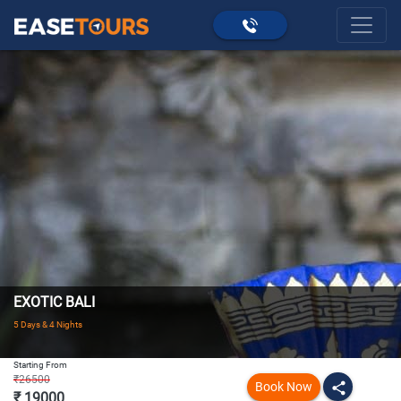
EXOTIC BALI
5 Days & 4 Nights
Starting From
₹26500
Book Now
share
₹ 19000