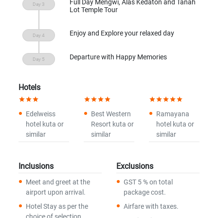
Full Day Mengwi, Alas Kedaton and Tanah
Lot Temple Tour
Enjoy and Explore your relaxed day
Departure with Happy Memories
Hotels
star
star
star
star
star
star
star
star
star
star
star
star
Edelweiss
Best Western
Ramayana
hotel kuta or
Resort kuta or
hotel kuta or
similar
similar
similar
Inclusions
Exclusions
Meet and greet at the
GST 5 % on total
airport upon arrival.
package cost.
Hotel Stay as per the
Airfare with taxes.
choice of selection.