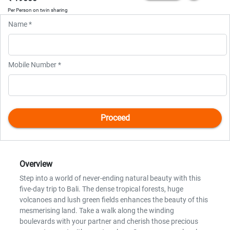
Per Person on twin sharing
Name *
Mobile Number *
Overview
Step into a world of never-ending natural beauty with this
five-day trip to Bali. The dense tropical forests, huge
volcanoes and lush green fields enhances the beauty of this
mesmerising land. Take a walk along the winding
boulevards with your partner and cherish those precious