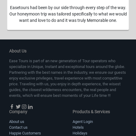
Easetours had been by our side through every step of the way.
Our honeymoon trip was tailored specifically to what we would
want and love to do and it was truly Memorable one.
About Us
Ease Tours is part of an new generation of Tour operators who
specialize in Unique, Instant and exceptional tours around the globe.
Partnering with the best names in the industry, we ensure our guests
enjoy exclusive privileges, travel experience with most competitive
price. Traveling with us, you enjoy in depth experience, the wisest
guides, the closest wilderness encounters, the real people and
events, which will ensure best moments of your Life time !!!
Company
Products & Services
About us
Agent Login
Contact us
Hotels
Happie Customers
Holidays