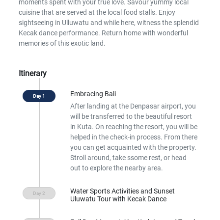
moments spent with your true love. Savour yummy local
cuisine that are served at the local food stalls. Enjoy
sightseeing in Ulluwatu and while here, witness the splendid
Kecak dance performance. Return home with wonderful
memories of this exotic land.
Itinerary
Embracing Bali
After landing at the Denpasar airport, you
will be transferred to the beautiful resort
in Kuta. On reaching the resort, you will be
helped in the check-in process. From there
you can get acquainted with the property.
Stroll around, take ssome rest, or head
out to explore the nearby area.
Water Sports Activities and Sunset
Uluwatu Tour with Kecak Dance