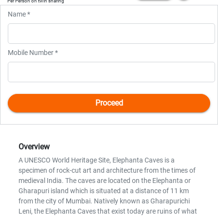
Per Person on twin sharing
Name *
Mobile Number *
Overview
A UNESCO World Heritage Site, Elephanta Caves is a
specimen of rock-cut art and architecture from the times of
medieval India. The caves are located on the Elephanta or
Gharapuri island which is situated at a distance of 11 km
from the city of Mumbai. Natively known as Gharapurichi
Leni, the Elephanta Caves that exist today are ruins of what