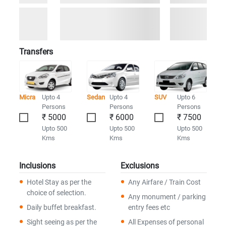
Transfers
Micra
Upto 4
Sedan
Upto 4
SUV
Upto 6
Persons
Persons
Persons
₹ 5000
₹ 6000
₹ 7500
Upto 500
Upto 500
Upto 500
Kms
Kms
Kms
Inclusions
Exclusions
Hotel Stay as per the
Any Airfare / Train Cost
choice of selection.
Any monument / parking
Daily buffet breakfast.
entry fees etc
Sight seeing as per the
All Expenses of personal