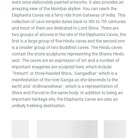
were once elaborately painted artworks. It also provides an
amazing view of the Mumbai skyline. You can reach the
Elephanta Caves via a ferry ride from Gateway of India. This
collection of cave temples dates back to 5th to 7th centuries
and most of them are dedicated to Lord Shiva. There are
two groups of alcoves in the site of the Elephanta Caves, the
first is a large group of five Hindu caves and the second one
is a smaller group of two Buddhist caves. The Hindu caves
contain the stone sculptures representing the Shaiva Hindu
sect. The caves are an expression of art and a number of
important imageries are sculpted here, which include
`Trimurti` or three-headed Shiva, `Gangadhar` which is a
manifestation of the river Ganga as she descends to the
earth and `Ardhnareshwar`, which is a representation of
Shiva and Parvati in the same body. In addition to being an
important heritage site, the Elephanta Caves are also an
unlikely trekking destination.