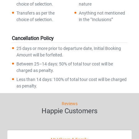
choice of selection.
nature
Transfers as per the
Anything not mentioned
choice of selection.
in the “Inclusions”
Cancellation Policy
25 days or more prior to departure date, Initial Booking
Amount will be forfeited.
Between 25–14 days: 50% of total tour cost will be
charged as penalty.
Less than 14 days: 100% of total tour cost will be charged
as penalty.
Reviews
Happie Customers