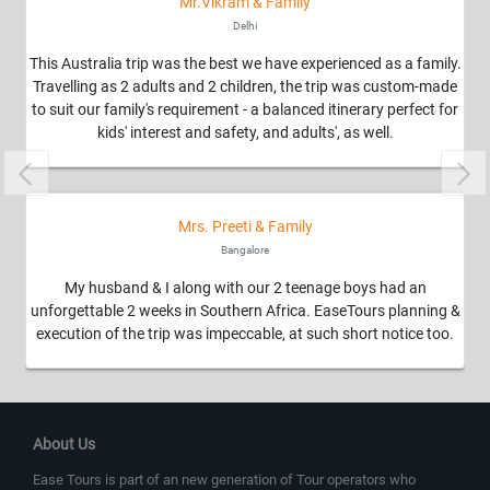
Mr.Vikram & Family
Delhi
This Australia trip was the best we have experienced as a family.
Travelling as 2 adults and 2 children, the trip was custom-made
to suit our family's requirement - a balanced itinerary perfect for
kids' interest and safety, and adults', as well.
Previous
Nex
Mrs. Preeti & Family
Bangalore
My husband & I along with our 2 teenage boys had an
unforgettable 2 weeks in Southern Africa. EaseTours planning &
execution of the trip was impeccable, at such short notice too.
About Us
Ease Tours is part of an new generation of Tour operators who