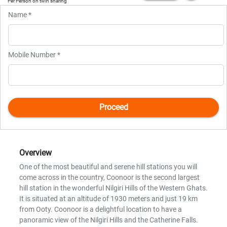
Per Person on twin sharing
Name *
Mobile Number *
Overview
One of the most beautiful and serene hill stations you will
come across in the country, Coonoor is the second largest
hill station in the wonderful Nilgiri Hills of the Western Ghats.
It is situated at an altitude of 1930 meters and just 19 km
from Ooty. Coonoor is a delightful location to have a
panoramic view of the Nilgiri Hills and the Catherine Falls.