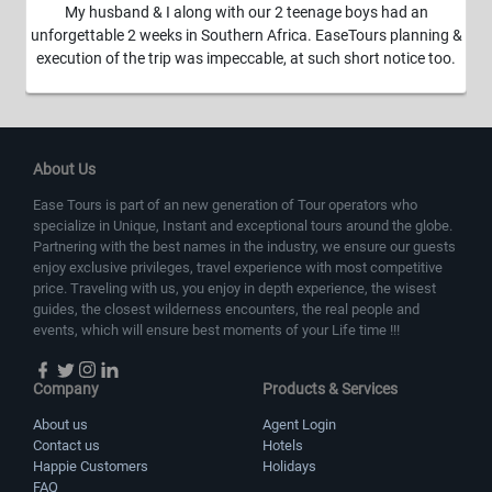
My husband & I along with our 2 teenage boys had an
unforgettable 2 weeks in Southern Africa. EaseTours planning &
execution of the trip was impeccable, at such short notice too.
About Us
Ease Tours is part of an new generation of Tour operators who
specialize in Unique, Instant and exceptional tours around the globe.
Partnering with the best names in the industry, we ensure our guests
enjoy exclusive privileges, travel experience with most competitive
price. Traveling with us, you enjoy in depth experience, the wisest
guides, the closest wilderness encounters, the real people and
events, which will ensure best moments of your Life time !!!
Company
Products & Services
About us
Agent Login
Contact us
Hotels
Happie Customers
Holidays
FAQ