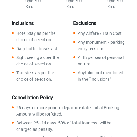
Upto 500
Upto 500
Upto 500
Kms
Kms
Kms
Inclusions
Exclusions
Hotel Stay as per the
Any Airfare / Train Cost
choice of selection.
Any monument / parking
Daily buffet breakfast.
entry fees etc
Sight seeing as per the
All Expenses of personal
choice of selection.
nature
Transfers as per the
Anything not mentioned
choice of selection.
in the “Inclusions”
Cancellation Policy
25 days or more prior to departure date, Initial Booking
Amount will be forfeited.
Between 25–14 days: 50% of total tour cost will be
charged as penalty.