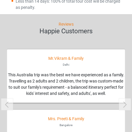
Less than 14 days: 100% of total tour cost will be charged
as penalty.
Reviews
Happie Customers
Mr.Vikram & Family
Delhi
This Australia trip was the best we have experienced as a family.
Travelling as 2 adults and 2 children, the trip was custom-made
to suit our family's requirement - a balanced itinerary perfect for
kids' interest and safety, and adults', as well.
Previous
Nex
Mrs. Preeti & Family
Bangalore