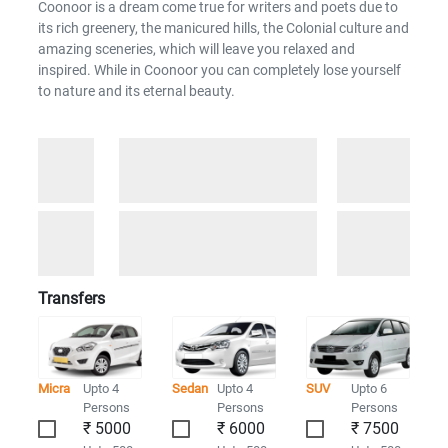
Coonoor is a dream come true for writers and poets due to
its rich greenery, the manicured hills, the Colonial culture and
amazing sceneries, which will leave you relaxed and
inspired. While in Coonoor you can completely lose yourself
to nature and its eternal beauty.
Transfers
Micra
Upto 4
Sedan
Upto 4
SUV
Upto 6
Persons
Persons
Persons
₹ 5000
₹ 6000
₹ 7500