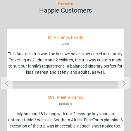
Reviews
Happie Customers
Mr.Vikram & Family
Delhi
This Australia trip was the best we have experienced as a family.
Travelling as 2 adults and 2 children, the trip was custom-made
to suit our family's requirement - a balanced itinerary perfect for
kids' interest and safety, and adults', as well.
Previous
Nex
Mrs. Preeti & Family
Bangalore
My husband & I along with our 2 teenage boys had an
unforgettable 2 weeks in Southern Africa. EaseTours planning &
execution of the trip was impeccable, at such short notice too.