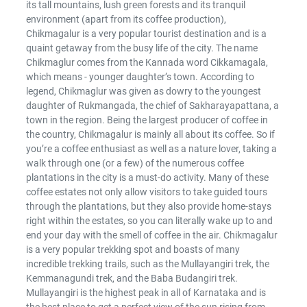
its tall mountains, lush green forests and its tranquil
environment (apart from its coffee production),
Chikmagalur is a very popular tourist destination and is a
quaint getaway from the busy life of the city. The name
Chikmaglur comes from the Kannada word Cikkamagala,
which means - younger daughter’s town. According to
legend, Chikmaglur was given as dowry to the youngest
daughter of Rukmangada, the chief of Sakharayapattana, a
town in the region. Being the largest producer of coffee in
the country, Chikmagalur is mainly all about its coffee. So if
you’re a coffee enthusiast as well as a nature lover, taking a
walk through one (or a few) of the numerous coffee
plantations in the city is a must-do activity. Many of these
coffee estates not only allow visitors to take guided tours
through the plantations, but they also provide home-stays
right within the estates, so you can literally wake up to and
end your day with the smell of coffee in the air. Chikmagalur
is a very popular trekking spot and boasts of many
incredible trekking trails, such as the Mullayangiri trek, the
Kemmanagundi trek, and the Baba Budangiri trek.
Mullayangiri is the highest peak in all of Karnataka and is