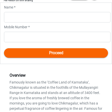
Per Person on twin sharing
Name *
Mobile Number *
Overview
Famously known as the ‘Coffee Land of Karnataka’,
Chikmagalur is situated in the foothills of the Mullayangiri
Range in Karnataka and stands at an altitude of 3400 feet.
If you love the aroma of freshly brewed coffee in the
mornings, you are going to love Chikmagalur, which has a
perpetual fragrance of coffee lingering in the air. Famous for