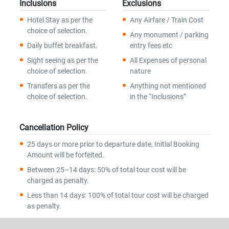
Inclusions
Exclusions
Hotel Stay as per the
Any Airfare / Train Cost
choice of selection.
Any monument / parking
Daily buffet breakfast.
entry fees etc
Sight seeing as per the
All Expenses of personal
choice of selection.
nature
Transfers as per the
Anything not mentioned
choice of selection.
in the “Inclusions”
Cancellation Policy
25 days or more prior to departure date, Initial Booking
Amount will be forfeited.
Between 25–14 days: 50% of total tour cost will be
charged as penalty.
Less than 14 days: 100% of total tour cost will be charged
as penalty.