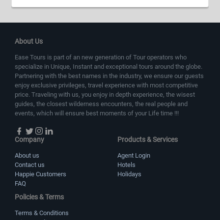
About Us
Ease Tours is part of an new generation of Tour operators who
specialize in Unique, Instant and exceptional tours around the globe.
Partnering with the best names in the industry, we ensure our guests
enjoy exclusive privileges, travel experience with most competitive
price. Traveling with us, you enjoy in depth experience, the wisest
guides, the closest wilderness encounters, the real people and
events, which will ensure best moments of your Life time !!!
Company
Products & Services
About us
Agent Login
Contact us
Hotels
Happie Customers
Holidays
FAQ
Policies & Terms
Terms & Conditions