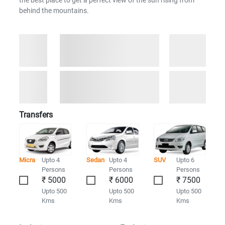
the best place to get a perfect view of the sun rising from
behind the mountains.
Transfers
Micra
Upto 4
Sedan
Upto 4
SUV
Upto 6
Persons
Persons
Persons
₹ 5000
₹ 6000
₹ 7500
Upto 500
Upto 500
Upto 500
Kms
Kms
Kms