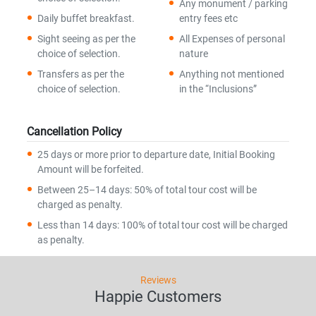
Any monument / parking
Daily buffet breakfast.
entry fees etc
Sight seeing as per the
All Expenses of personal
choice of selection.
nature
Transfers as per the
Anything not mentioned
choice of selection.
in the “Inclusions”
Cancellation Policy
25 days or more prior to departure date, Initial Booking
Amount will be forfeited.
Between 25–14 days: 50% of total tour cost will be
charged as penalty.
Less than 14 days: 100% of total tour cost will be charged
as penalty.
Reviews
Happie Customers