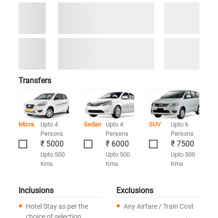
Transfers
Micra
Upto 4
Sedan
Upto 4
SUV
Upto 6
Persons
Persons
Persons
₹ 5000
₹ 6000
₹ 7500
Upto 500
Upto 500
Upto 500
Kms
Kms
Kms
Inclusions
Exclusions
Hotel Stay as per the
Any Airfare / Train Cost
choice of selection.