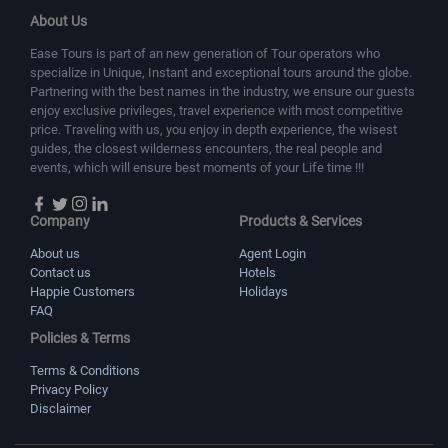
About Us
Ease Tours is part of an new generation of Tour operators who
specialize in Unique, Instant and exceptional tours around the globe.
Partnering with the best names in the industry, we ensure our guests
enjoy exclusive privileges, travel experience with most competitive
price. Traveling with us, you enjoy in depth experience, the wisest
guides, the closest wilderness encounters, the real people and
events, which will ensure best moments of your Life time !!!
Company
Products & Services
About us
Agent Login
Contact us
Hotels
Happie Customers
Holidays
FAQ
Policies & Terms
Terms & Conditions
Privacy Policy
Disclaimer