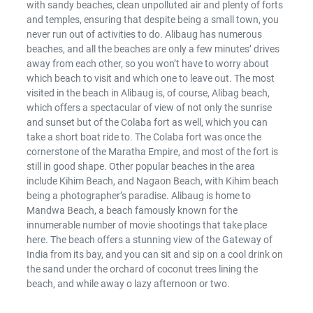
with sandy beaches, clean unpolluted air and plenty of forts
and temples, ensuring that despite being a small town, you
never run out of activities to do. Alibaug has numerous
beaches, and all the beaches are only a few minutes’ drives
away from each other, so you won’t have to worry about
which beach to visit and which one to leave out. The most
visited in the beach in Alibaug is, of course, Alibag beach,
which offers a spectacular of view of not only the sunrise
and sunset but of the Colaba fort as well, which you can
take a short boat ride to. The Colaba fort was once the
cornerstone of the Maratha Empire, and most of the fort is
still in good shape. Other popular beaches in the area
include Kihim Beach, and Nagaon Beach, with Kihim beach
being a photographer’s paradise. Alibaug is home to
Mandwa Beach, a beach famously known for the
innumerable number of movie shootings that take place
here. The beach offers a stunning view of the Gateway of
India from its bay, and you can sit and sip on a cool drink on
the sand under the orchard of coconut trees lining the
beach, and while away o lazy afternoon or two.