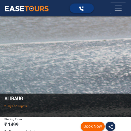
ALIBAUG
2 Days & 1 Nights
Starting From
₹ 1499
Book Now
share