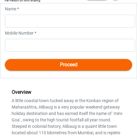
Per Person on twin sharing
Name *
Mobile Number *
Overview
A little coastal town tucked away in the Konkan region of
Maharashtra, Alibaug is a very popular weekend getaway
holiday destination and has earned itself the name of `mini-
Goa`, owing to the high tourist footfall all year round.
Steeped in colonial history, Alibaug is a quaint little town
located about 110 kilometres from Mumbai, and is replete