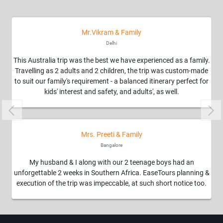
Mr.Vikram & Family
Delhi
This Australia trip was the best we have experienced as a family.
We
Travelling as 2 adults and 2 children, the trip was custom-made
to suit our family's requirement - a balanced itinerary perfect for
kids' interest and safety, and adults', as well.
Previous
Nex
Mrs. Preeti & Family
Ea
Bangalore
Ou
My husband & I along with our 2 teenage boys had an
unforgettable 2 weeks in Southern Africa. EaseTours planning &
execution of the trip was impeccable, at such short notice too.